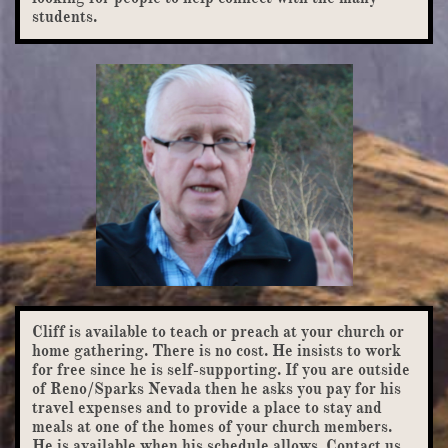
students.
Cliff is available to teach or preach at your church or
home gathering. There is no cost. He insists to work
for free since he is self-supporting. If you are outside
of Reno/Sparks Nevada then he asks you pay for his
travel expenses and to provide a place to stay and
meals at one of the homes of your church members.
He is available when his schedule allows. Contact us