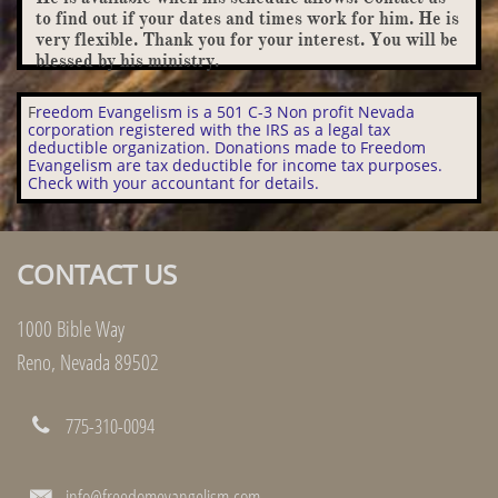
to find out if your dates and times work for him. He is
very flexible. Thank you for your interest. You will be
blessed by his ministry.
F
reedom Evangelism is a 501 C-3 Non profit Nevada
corporation registered with the IRS as a legal tax
deductible organization. Donations made to Freedom
Evangelism are tax deductible for income tax purposes.
Check with your accountant for details.
CONTACT US
1000 Bible Way
Reno, Nevada 89502
775-310-0094

info@freedomevangelism.com
