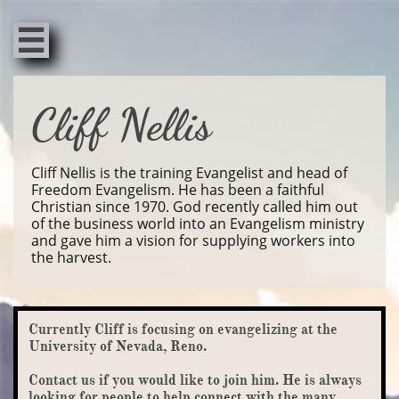

Cliff Nellis
Cliff Nellis is the training Evangelist and head of
Freedom Evangelism. He has been a faithful
Christian since 1970. God recently called him out
of the business world into an Evangelism ministry
and gave him a vision for supplying workers into
the harvest.
Currently Cliff is focusing on evangelizing at the
University of Nevada, Reno.
Contact us if you would like to join him. He is always
looking for people to help connect with the many